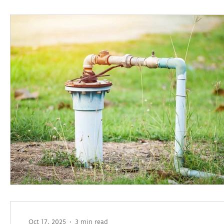
Oct 17, 2025
3 min read