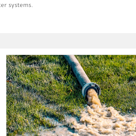
er systems.