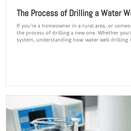
The Process of Drilling a Water W
If you’re a homeowner in a rural area, or someo
the process of drilling a new one. Whether you
system, understanding how water well drilling
for your property in Alberta. How Does Water Well Drilling Work? 1. Site Evaluation Before any drilling
begins, a professional will assess your propert