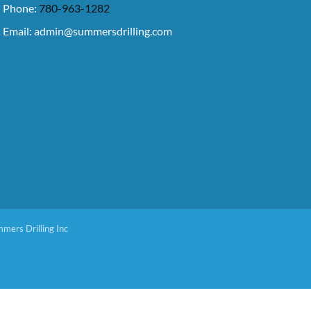
Phone:
780-963-1282
Email:
admin@summersdrilling.com
mers Drilling Inc