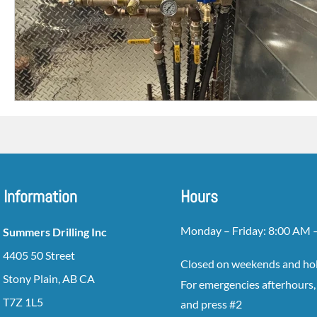
Information
Hours
Monday – Friday: 8:00 AM 
Summers Drilling Inc
4405 50 Street
Closed on weekends and ho
Stony Plain, AB CA
For emergencies afterhours, 
T7Z 1L5
and press #2