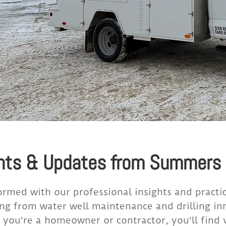
hts & Updates from Summers D
ormed with our professional insights and practi
ng from water well maintenance and drilling in
you're a homeowner or contractor, you'll find