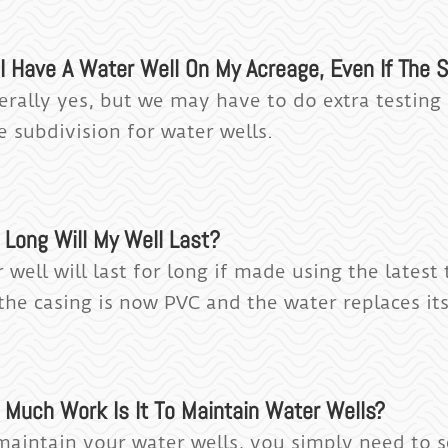
I Have A Water Well On My Acreage, Even If The S
erally yes, but we may have to do extra testin
e subdivision for water wells.
 Long Will My Well Last?
 well will last for long if made using the lates
the casing is now PVC and the water replaces its
 Much Work Is It To Maintain Water Wells?
maintain your water wells, you simply need to s