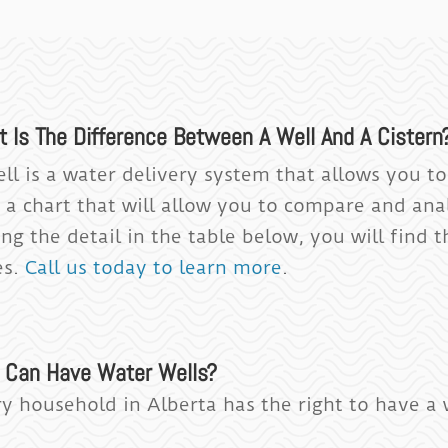
t Is The Difference Between A Well And A Cistern
ell is a water delivery system that allows you t
s a chart that will allow you to compare and ana
ng the detail in the table below, you will find t
es.
Call us today to learn more
.
 Can Have Water Wells?
ry household in Alberta has the right to have a