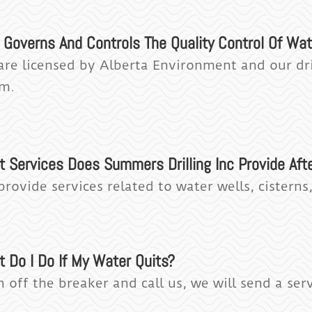
Governs And Controls The Quality Control Of Wate
are licensed by Alberta Environment and our dri
m.
t Services Does Summers Drilling Inc Provide Aft
provide services related to water wells, cistern
t Do I Do If My Water Quits?
 off the breaker and call us, we will send a ser