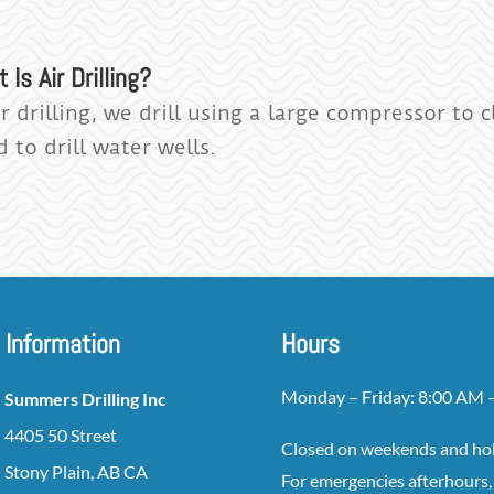
 Is Air Drilling?
ir drilling, we drill using a large compressor to
 to drill water wells.
Information
Hours
Monday – Friday: 8:00 AM 
Summers Drilling Inc
4405 50 Street
Closed on weekends and ho
Stony Plain, AB CA
For emergencies afterhours, 