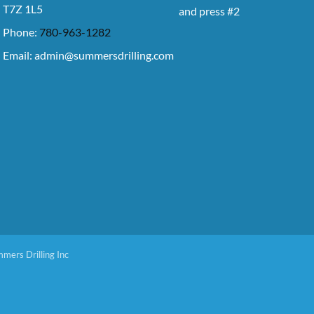
T7Z 1L5
and press #2
Phone:
780-963-1282
Email:
admin@summersdrilling.com
mers Drilling Inc