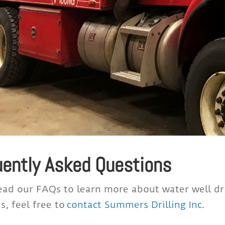
uently Asked Questions
ead our FAQs to learn more about water well dril
s, feel free to
contact Summers Drilling Inc
.