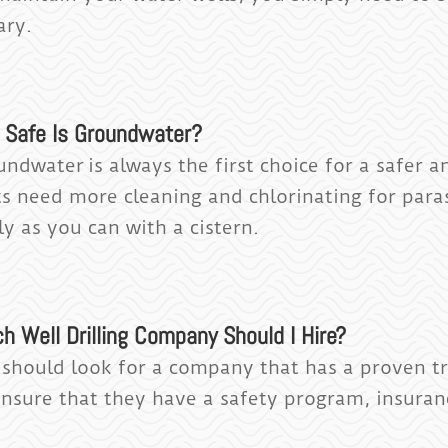
ary.
 Safe Is Groundwater?
undwater is always the first choice for a safer a
s need more cleaning and chlorinating for paras
ly as you can with a cistern.
h Well Drilling Company Should I Hire?
 should look for a company that has a proven tr
Ensure that they have a safety program, insura